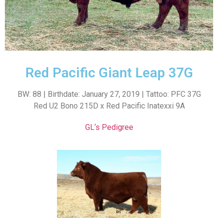
Red Pacific Giant Leap 37G
BW: 88 | Birthdate: January 27, 2019 | Tattoo: PFC 37G
Red U2 Bono 215D x Red Pacific Inatexxi 9A
GL
‘s Pedigree