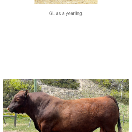
GL as a yearling.