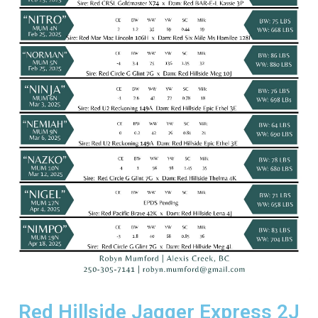
Red Hillside Jagger Express 2J