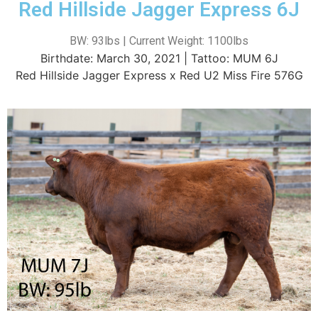
Red Hillside Jagger Express 6J
BW: 93lbs | Current Weight: 1100lbs
Birthdate: March 30, 2021 | Tattoo: MUM 6J
Red Hillside Jagger Express x Red U2 Miss Fire 576G