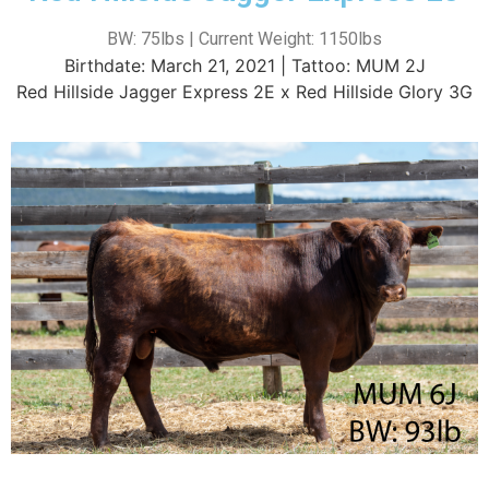
BW: 75lbs | Current Weight: 1150lbs
Birthdate: March 21, 2021 | Tattoo: MUM 2J
Red Hillside Jagger Express 2E x Red Hillside Glory 3G