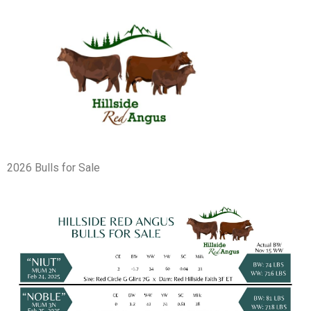
2026 Bulls for Sale