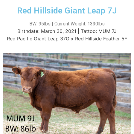
Red Hillside Giant Leap 7J
BW: 95lbs | Current Weight: 1330lbs
Birthdate: March 30, 2021 | Tattoo: MUM 7J
Red Pacific Giant Leap 37G x Red Hillside Feather 5F