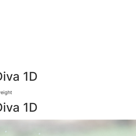
Diva 1D
weight
Diva 1D