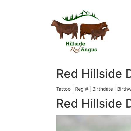
Red Hillside 
Tattoo | Reg # | Birthdate | Birth
Red Hillside 